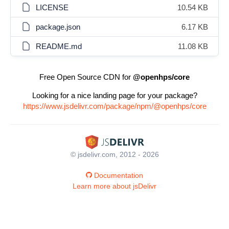
LICENSE
10.54 KB
package.json
6.17 KB
README.md
11.08 KB
Free Open Source CDN for
@openhps/core
Looking for a nice landing page for your package?
https://www.jsdelivr.com/package/npm/@openhps/core
© jsdelivr.com, 2012 - 2026
Documentation
Learn more about jsDelivr