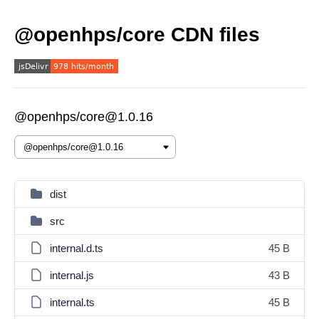
@openhps/core CDN files
@openhps/core@1.0.16
dist
src
internal.d.ts
45 B
internal.js
43 B
internal.ts
45 B