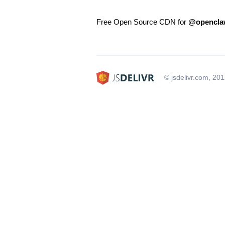
Free Open Source CDN for
@openclaw
© jsdelivr.com, 20