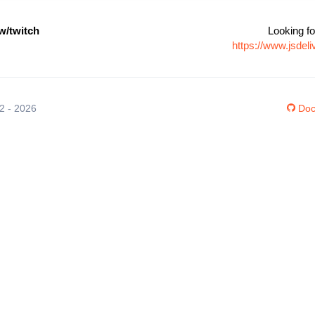
/twitch
Looking fo
https://www.jsde
12 - 2026
Doc