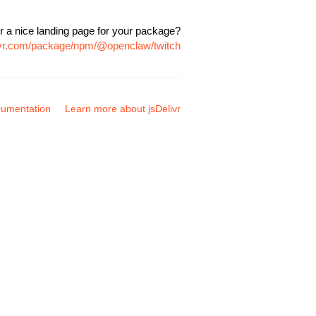
r a nice landing page for your package?
livr.com/package/npm/@openclaw/twitch
umentation
Learn more about jsDelivr