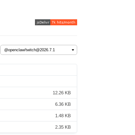
12.26 KB
6.36 KB
1.48 KB
2.35 KB