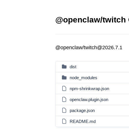
@openclaw/twitch 
@openclaw/twitch@2026.7.1
dist
node_modules
npm-shrinkwrap.json
openclaw.plugin.json
package.json
README.md