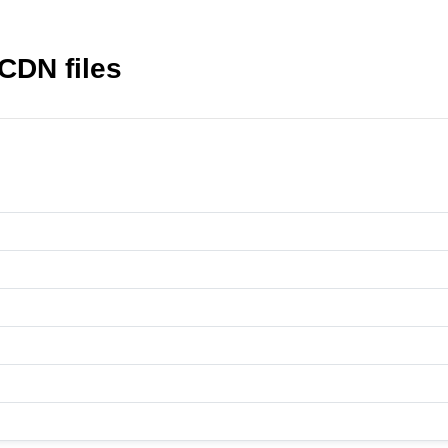
CDN files