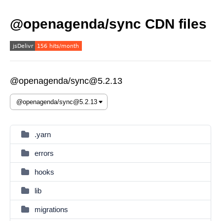
@openagenda/sync CDN files
@openagenda/sync@5.2.13
.yarn
errors
hooks
lib
migrations