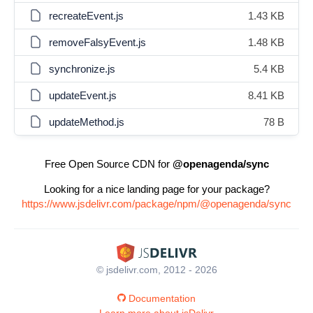
recreateEvent.js
1.43 KB
removeFalsyEvent.js
1.48 KB
synchronize.js
5.4 KB
updateEvent.js
8.41 KB
updateMethod.js
78 B
Free Open Source CDN for
@openagenda/sync
Looking for a nice landing page for your package?
https://www.jsdelivr.com/package/npm/@openagenda/sync
© jsdelivr.com, 2012 - 2026
Documentation
Learn more about jsDelivr