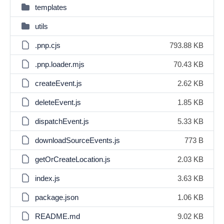
templates
utils
.pnp.cjs
793.88 KB
.pnp.loader.mjs
70.43 KB
createEvent.js
2.62 KB
deleteEvent.js
1.85 KB
dispatchEvent.js
5.33 KB
downloadSourceEvents.js
773 B
getOrCreateLocation.js
2.03 KB
index.js
3.63 KB
package.json
1.06 KB
README.md
9.02 KB