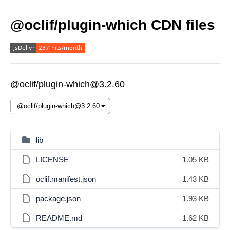
@oclif/plugin-which CDN files
@oclif/plugin-which@3.2.60
lib
LICENSE
1.05 KB
oclif.manifest.json
1.43 KB
package.json
1.93 KB
README.md
1.62 KB