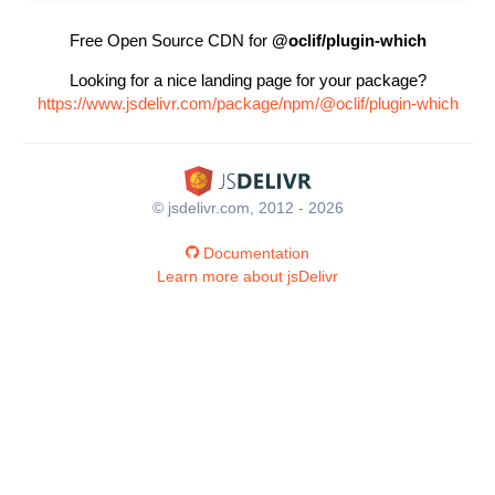
Free Open Source CDN for
@oclif/plugin-which
Looking for a nice landing page for your package?
https://www.jsdelivr.com/package/npm/@oclif/plugin-which
© jsdelivr.com, 2012 - 2026
Documentation
Learn more about jsDelivr