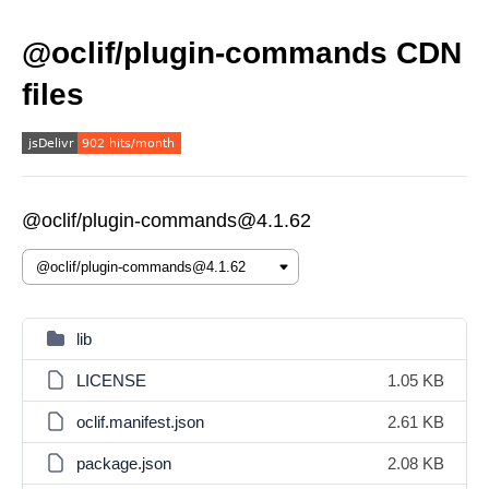
@oclif/plugin-commands CDN
files
@oclif/plugin-commands@4.1.62
lib
LICENSE
1.05 KB
oclif.manifest.json
2.61 KB
package.json
2.08 KB