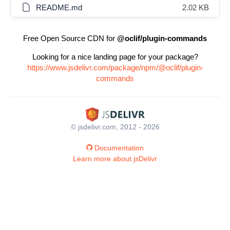
README.md
2.02 KB
Free Open Source CDN for
@oclif/plugin-commands
Looking for a nice landing page for your package?
https://www.jsdelivr.com/package/npm/@oclif/plugin-
commands
© jsdelivr.com, 2012 - 2026
Documentation
Learn more about jsDelivr