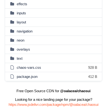
effects
inputs
layout
navigation
neon
overlays
text
chaos-vars.css
928 B
package.json
412 B
Free Open Source CDN for
@oalacea/chaosui
Looking for a nice landing page for your package?
https://www.jsdelivr.com/package/npm/@oalacea/chaosui