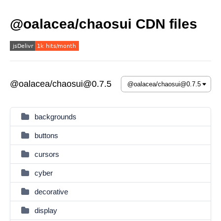
@oalacea/chaosui CDN files
@oalacea/chaosui@0.7.5
backgrounds
buttons
cursors
cyber
decorative
display