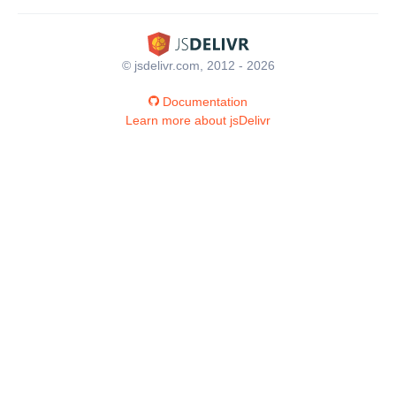
© jsdelivr.com, 2012 - 2026
Documentation
Learn more about jsDelivr