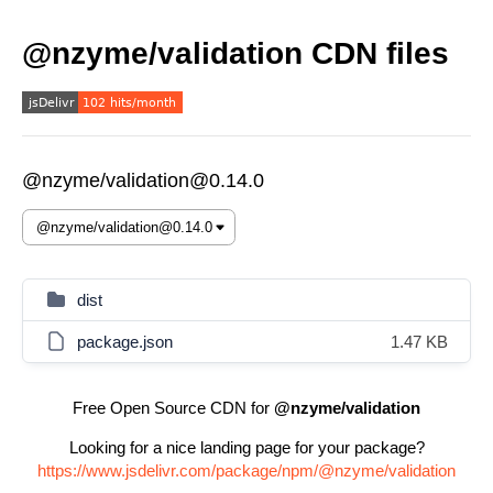
@nzyme/validation CDN files
@nzyme/validation@0.14.0
dist
package.json
1.47 KB
Free Open Source CDN for
@nzyme/validation
Looking for a nice landing page for your package?
https://www.jsdelivr.com/package/npm/@nzyme/validation