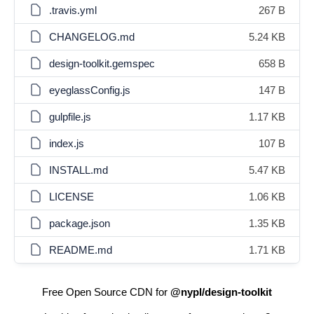
.travis.yml
267 B
CHANGELOG.md
5.24 KB
design-toolkit.gemspec
658 B
eyeglassConfig.js
147 B
gulpfile.js
1.17 KB
index.js
107 B
INSTALL.md
5.47 KB
LICENSE
1.06 KB
package.json
1.35 KB
README.md
1.71 KB
Free Open Source CDN for
@nypl/design-toolkit