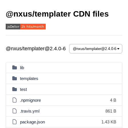
@nxus/templater CDN files
@nxus/templater@2.4.0-6
lib
templates
test
.npmignore
4 B
.travis.yml
861 B
package.json
1.43 KB