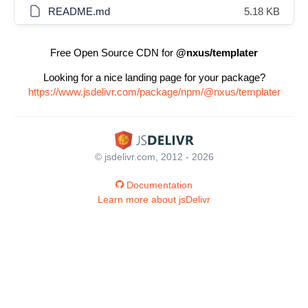
README.md
5.18 KB
Free Open Source CDN for
@nxus/templater
Looking for a nice landing page for your package?
https://www.jsdelivr.com/package/npm/@nxus/templater
© jsdelivr.com, 2012 - 2026
Documentation
Learn more about jsDelivr