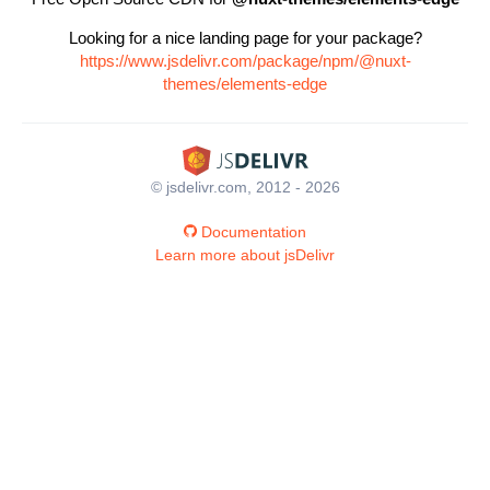
Looking for a nice landing page for your package?
https://www.jsdelivr.com/package/npm/@nuxt-
themes/elements-edge
© jsdelivr.com, 2012 - 2026
Documentation
Learn more about jsDelivr