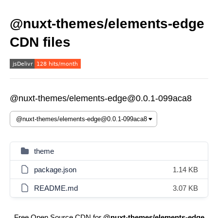
@nuxt-themes/elements-edge
CDN files
@nuxt-themes/elements-edge@0.0.1-099aca8
theme
package.json
1.14 KB
README.md
3.07 KB
Free Open Source CDN for
@nuxt-themes/elements-edge