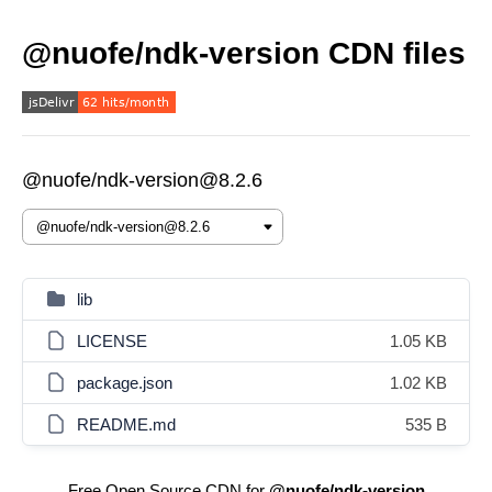
@nuofe/ndk-version CDN files
@nuofe/ndk-version@8.2.6
lib
LICENSE
1.05 KB
package.json
1.02 KB
README.md
535 B
Free Open Source CDN for
@nuofe/ndk-version