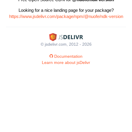
Looking for a nice landing page for your package?
https://www.jsdelivr.com/package/npm/@nuofe/ndk-version
© jsdelivr.com, 2012 - 2026
Documentation
Learn more about jsDelivr