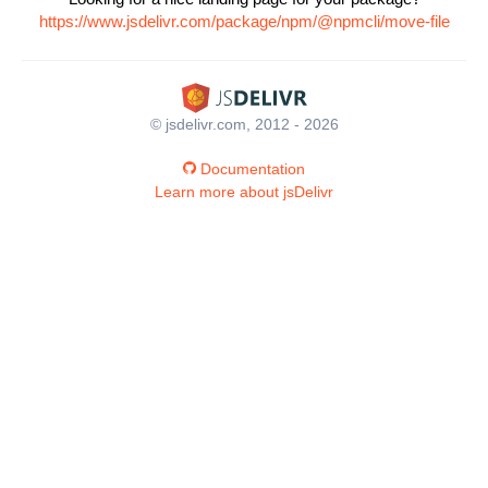
https://www.jsdelivr.com/package/npm/@npmcli/move-file
© jsdelivr.com, 2012 - 2026
Documentation
Learn more about jsDelivr