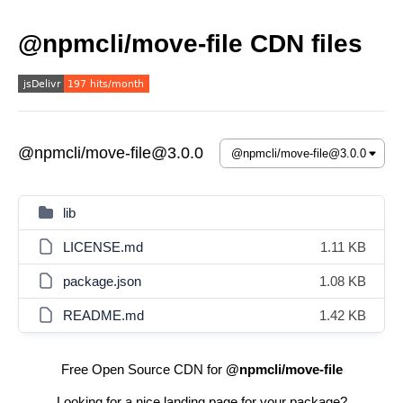
@npmcli/move-file CDN files
@npmcli/move-file@3.0.0
lib
LICENSE.md
1.11 KB
package.json
1.08 KB
README.md
1.42 KB
Free Open Source CDN for
@npmcli/move-file
Looking for a nice landing page for your package?