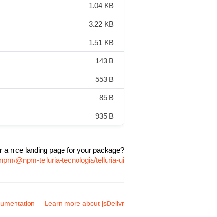
1.04 KB
3.22 KB
1.51 KB
143 B
553 B
85 B
935 B
r a nice landing page for your package?
npm/@npm-telluria-tecnologia/telluria-ui
umentation
Learn more about jsDelivr