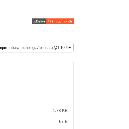
1.73 KB
67 B