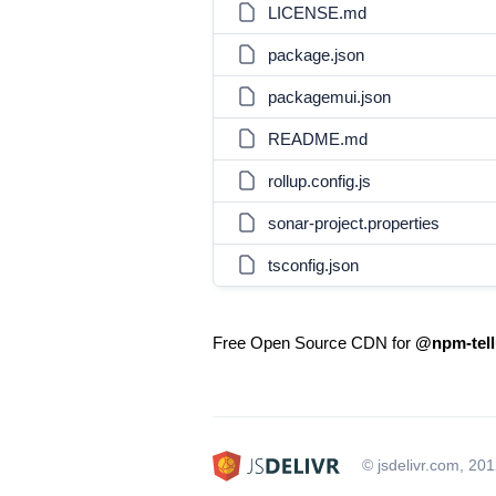
LICENSE.md
package.json
packagemui.json
README.md
rollup.config.js
sonar-project.properties
tsconfig.json
Free Open Source CDN for
@npm-tellu
© jsdelivr.com, 20