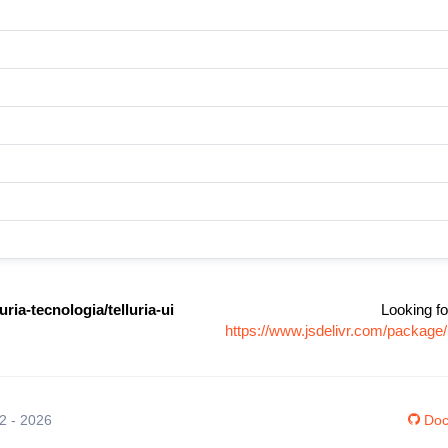
ria-tecnologia/telluria-ui
Looking fo
https://www.jsdelivr.com/package/
12 - 2026
Doc