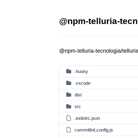
@npm-telluria-tecno
@npm-telluria-tecnologia/tellur
.husky
.vscode
dist
src
.eslintrc.json
commitlint.config.js