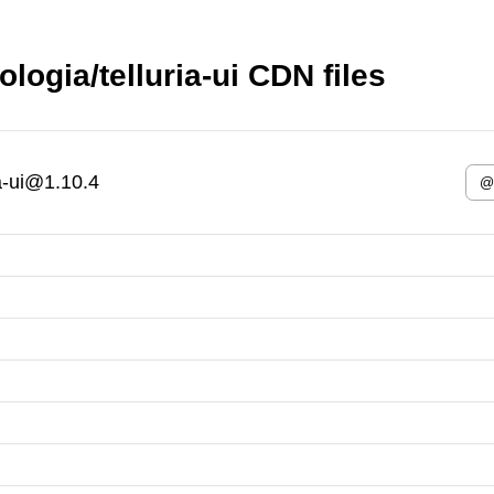
logia/telluria-ui CDN files
ia-ui@1.10.4