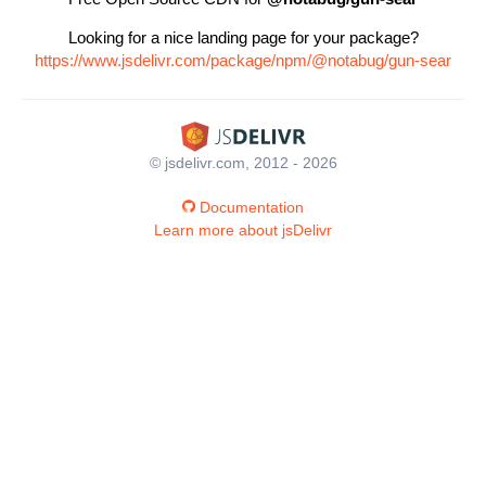
Looking for a nice landing page for your package?
https://www.jsdelivr.com/package/npm/@notabug/gun-sear
© jsdelivr.com, 2012 - 2026
Documentation
Learn more about jsDelivr