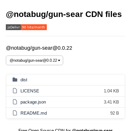
@notabug/gun-sear CDN files
@notabug/gun-sear@0.0.22
dist
LICENSE
1.04 KB
package.json
3.41 KB
README.md
92 B
Free Open Source CDN for
@notabug/gun-sear