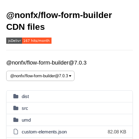
@nonfx/flow-form-builder
CDN files
@nonfx/flow-form-builder@7.0.3
dist
src
umd
custom-elements.json
82.08 KB