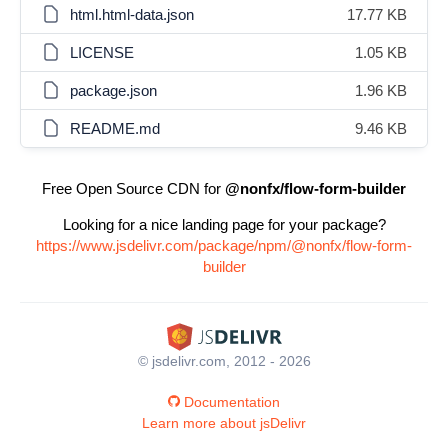
html.html-data.json
17.77 KB
LICENSE
1.05 KB
package.json
1.96 KB
README.md
9.46 KB
Free Open Source CDN for
@nonfx/flow-form-builder
Looking for a nice landing page for your package?
https://www.jsdelivr.com/package/npm/@nonfx/flow-form-
builder
© jsdelivr.com, 2012 - 2026
Documentation
Learn more about jsDelivr