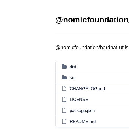
@nomicfoundation/h
@nomicfoundation/hardhat-util
dist
src
CHANGELOG.md
LICENSE
package.json
README.md