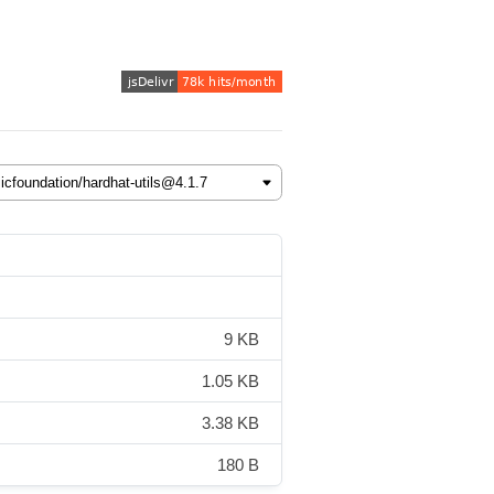
9 KB
1.05 KB
3.38 KB
180 B