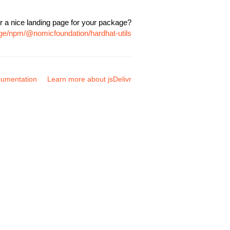
r a nice landing page for your package?
age/npm/@nomicfoundation/hardhat-utils
umentation
Learn more about jsDelivr