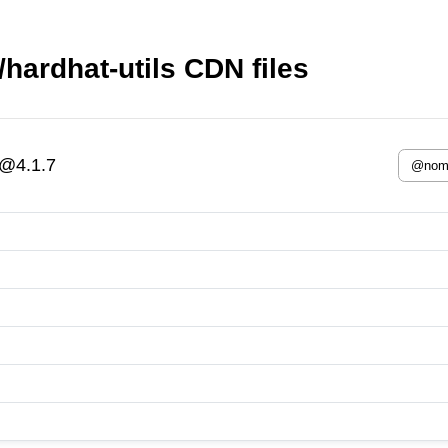
ardhat-utils CDN files
s@4.1.7