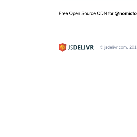
Free Open Source CDN for
@nomicfou
© jsdelivr.com, 20