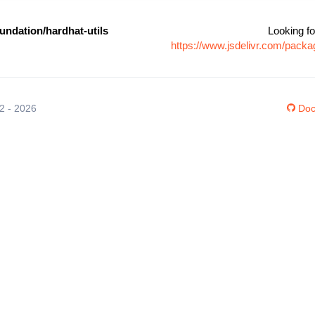
ndation/hardhat-utils
Looking fo
https://www.jsdelivr.com/pack
12 - 2026
Doc