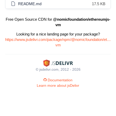
README.md
17.5 KB
Free Open Source CDN for
@nomicfoundation/ethereumjs-
vm
Looking for a nice landing page for your package?
https://www.jsdelivr.com/package/npm/@nomicfoundation/ethere
vm
© jsdelivr.com, 2012 - 2026
Documentation
Learn more about jsDelivr