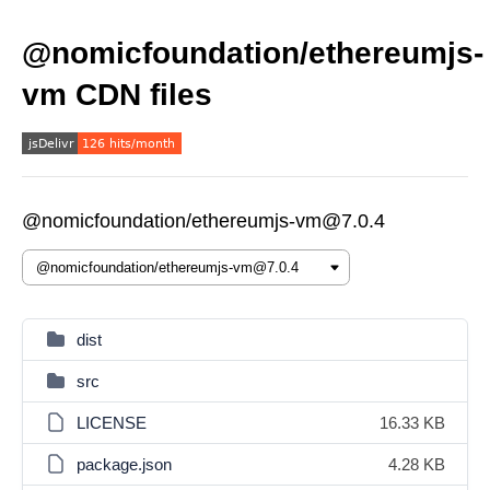
@nomicfoundation/ethereumjs-
vm CDN files
@nomicfoundation/ethereumjs-vm@7.0.4
dist
src
LICENSE
16.33 KB
package.json
4.28 KB