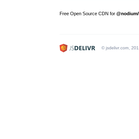
Free Open Source CDN for
@nodium/t
© jsdelivr.com, 20