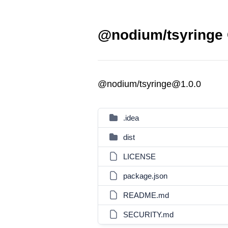
@nodium/tsyringe 
@nodium/tsyringe@1.0.0
.idea
dist
LICENSE
package.json
README.md
SECURITY.md