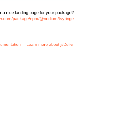
r a nice landing page for your package?
livr.com/package/npm/@nodium/tsyringe
umentation
Learn more about jsDelivr