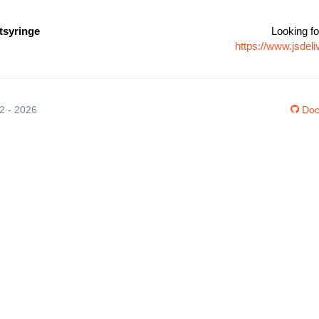
syringe
Looking fo
https://www.jsde
12 - 2026
Doc