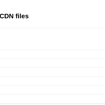
CDN files