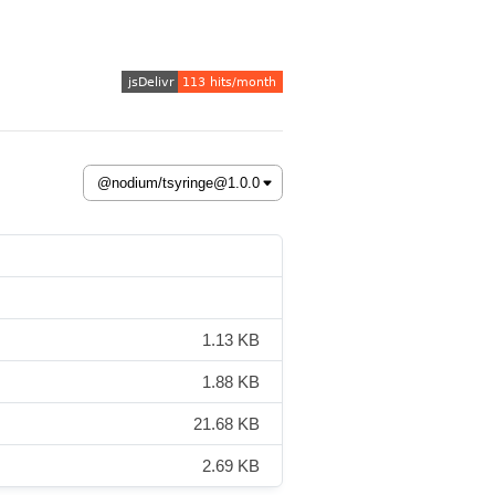
1.13 KB
1.88 KB
21.68 KB
2.69 KB