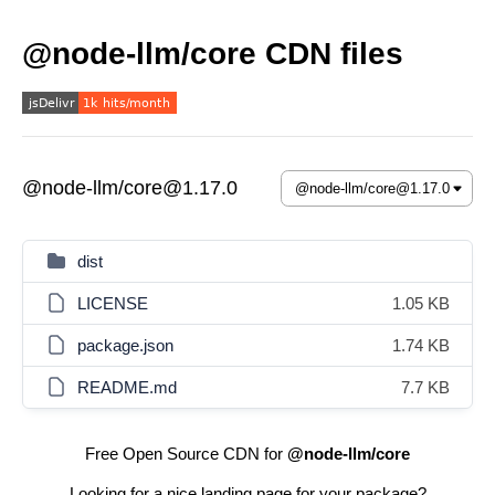
@node-llm/core CDN files
@node-llm/core@1.17.0
dist
LICENSE
1.05 KB
package.json
1.74 KB
README.md
7.7 KB
Free Open Source CDN for
@node-llm/core
Looking for a nice landing page for your package?