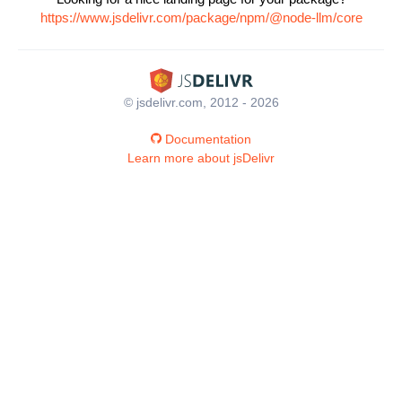
https://www.jsdelivr.com/package/npm/@node-llm/core
© jsdelivr.com, 2012 - 2026
Documentation
Learn more about jsDelivr