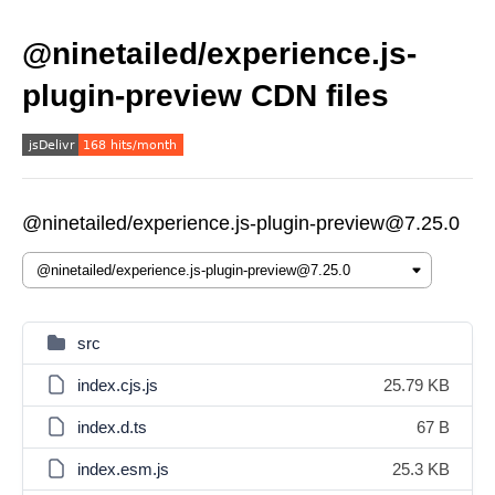
@ninetailed/experience.js-
plugin-preview CDN files
@ninetailed/experience.js-plugin-preview@7.25.0
src
index.cjs.js
25.79 KB
index.d.ts
67 B
index.esm.js
25.3 KB