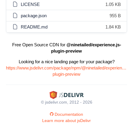
LICENSE
1.05 KB
package.json
955 B
README.md
1.84 KB
Free Open Source CDN for
@ninetailed/experience.js-
plugin-preview
Looking for a nice landing page for your package?
https://www.jsdelivr.com/package/npm/@ninetailed/experience.js-
plugin-preview
© jsdelivr.com, 2012 - 2026
Documentation
Learn more about jsDelivr