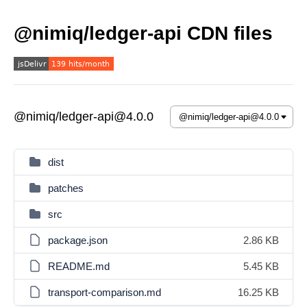
@nimiq/ledger-api CDN files
@nimiq/ledger-api@4.0.0
dist
patches
src
package.json
2.86 KB
README.md
5.45 KB
transport-comparison.md
16.25 KB