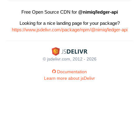
Free Open Source CDN for
@nimiq/ledger-api
Looking for a nice landing page for your package?
https://www.jsdelivr.com/package/npm/@nimiq/ledger-api
© jsdelivr.com, 2012 - 2026
Documentation
Learn more about jsDelivr