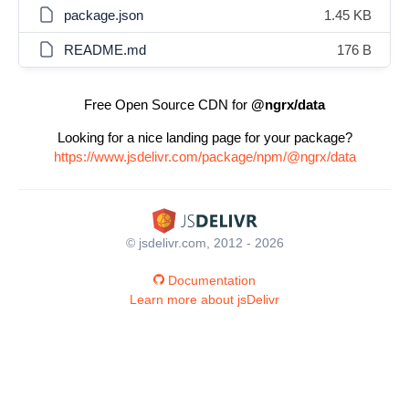
package.json
1.45 KB
README.md
176 B
Free Open Source CDN for
@ngrx/data
Looking for a nice landing page for your package?
https://www.jsdelivr.com/package/npm/@ngrx/data
© jsdelivr.com, 2012 - 2026
Documentation
Learn more about jsDelivr