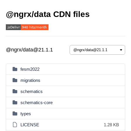
@ngrx/data CDN files
@ngrx/data@21.1.1
fesm2022
migrations
schematics
schematics-core
types
LICENSE
1.28 KB