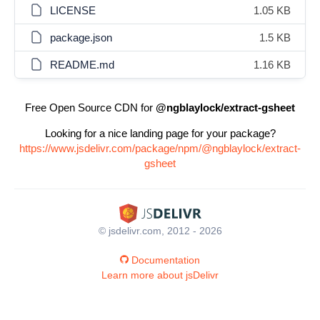
LICENSE
1.05 KB
package.json
1.5 KB
README.md
1.16 KB
Free Open Source CDN for
@ngblaylock/extract-gsheet
Looking for a nice landing page for your package?
https://www.jsdelivr.com/package/npm/@ngblaylock/extract-
gsheet
© jsdelivr.com, 2012 - 2026
Documentation
Learn more about jsDelivr