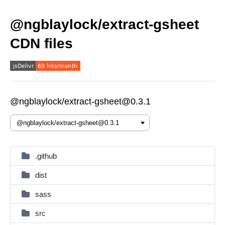
@ngblaylock/extract-gsheet
CDN files
@ngblaylock/extract-gsheet@0.3.1
.github
dist
sass
src