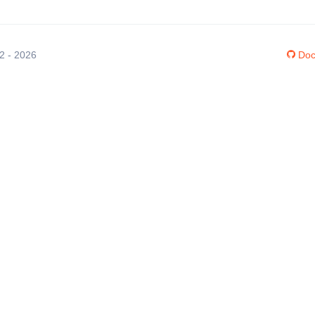
12 - 2026
Doc