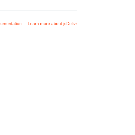
umentation
Learn more about jsDelivr