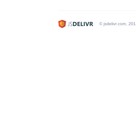
© jsdelivr.com, 20