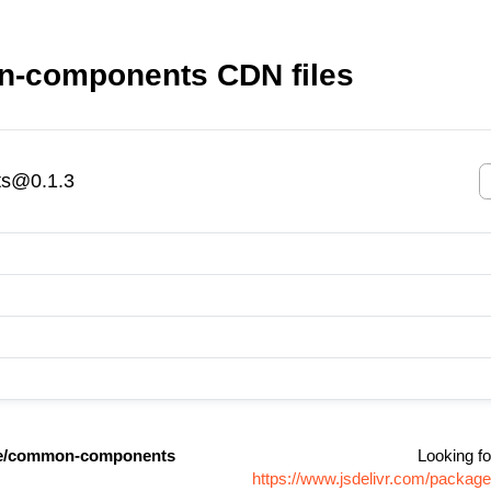
-components CDN files
s@0.1.3
e/common-components
Looking fo
https://www.jsdelivr.com/pack