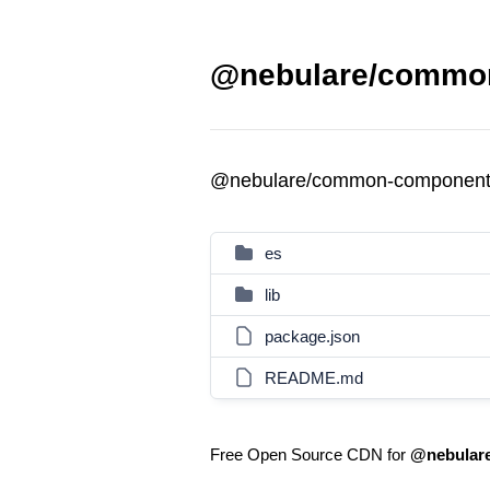
@nebulare/common
@nebulare/common-component
es
lib
package.json
README.md
Free Open Source CDN for
@nebular