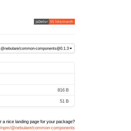
816 B
51 B
r a nice landing page for your package?
age/npm/@nebulare/common-components