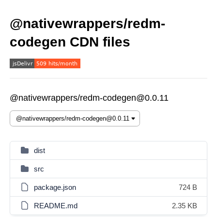
@nativewrappers/redm-
codegen CDN files
@nativewrappers/redm-codegen@0.0.11
dist
src
package.json
724 B
README.md
2.35 KB