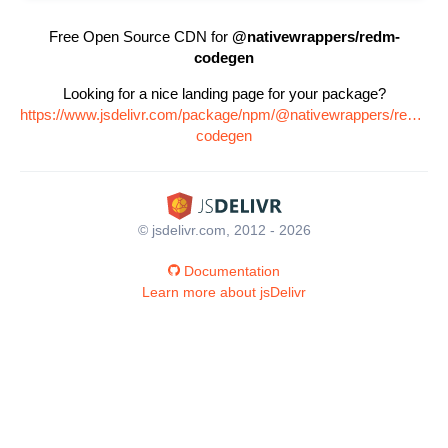
Free Open Source CDN for
@nativewrappers/redm-
codegen
Looking for a nice landing page for your package?
https://www.jsdelivr.com/package/npm/@nativewrappers/redm-
codegen
© jsdelivr.com, 2012 - 2026
Documentation
Learn more about jsDelivr