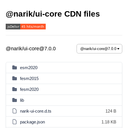
@narik/ui-core CDN files
@narik/ui-core@7.0.0
esm2020
fesm2015
fesm2020
lib
narik-ui-core.d.ts
124 B
package.json
1.18 KB