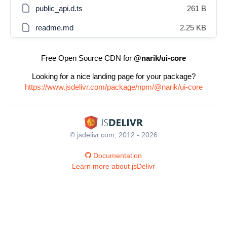
public_api.d.ts
261 B
readme.md
2.25 KB
Free Open Source CDN for
@narik/ui-core
Looking for a nice landing page for your package?
https://www.jsdelivr.com/package/npm/@narik/ui-core
© jsdelivr.com, 2012 - 2026
Documentation
Learn more about jsDelivr