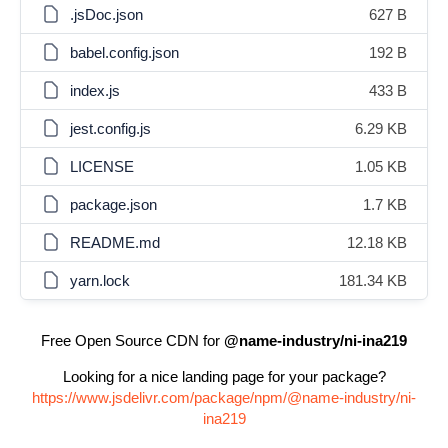
.jsDoc.json
627 B
babel.config.json
192 B
index.js
433 B
jest.config.js
6.29 KB
LICENSE
1.05 KB
package.json
1.7 KB
README.md
12.18 KB
yarn.lock
181.34 KB
Free Open Source CDN for
@name-industry/ni-ina219
Looking for a nice landing page for your package?
https://www.jsdelivr.com/package/npm/@name-industry/ni-
ina219