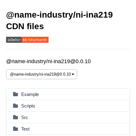
@name-industry/ni-ina219
CDN files
@name-industry/ni-ina219@0.0.10
Example
Scripts
Src
Test