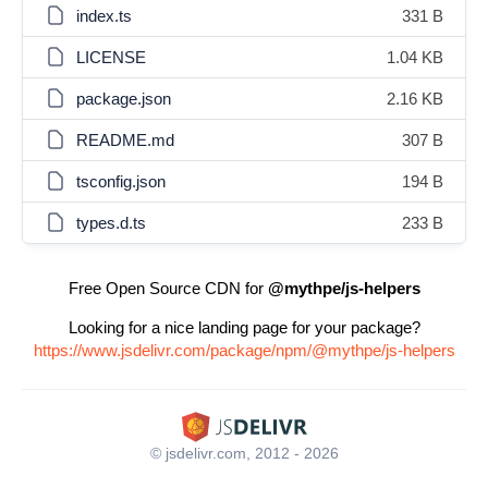
index.ts
331 B
LICENSE
1.04 KB
package.json
2.16 KB
README.md
307 B
tsconfig.json
194 B
types.d.ts
233 B
Free Open Source CDN for
@mythpe/js-helpers
Looking for a nice landing page for your package?
https://www.jsdelivr.com/package/npm/@mythpe/js-helpers
© jsdelivr.com, 2012 - 2026