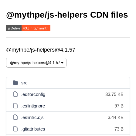
@mythpe/js-helpers CDN files
@mythpe/js-helpers@4.1.57
src
.editorconfig
33.75 KB
.eslintignore
97 B
.eslintrc.cjs
3.44 KB
.gitattributes
73 B