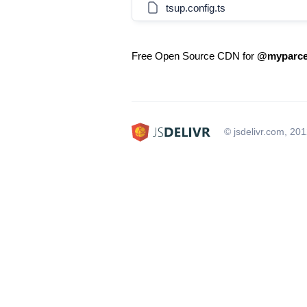
tsup.config.ts
Free Open Source CDN for
@myparcel
© jsdelivr.com, 20