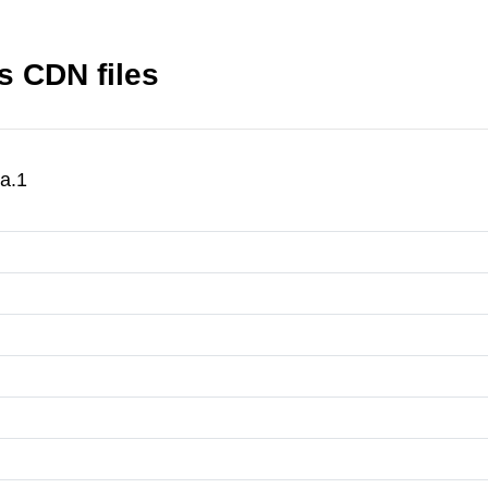
s CDN files
a.1