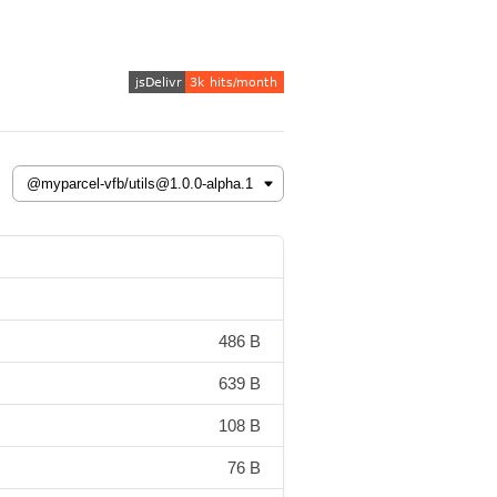
486 B
639 B
108 B
76 B