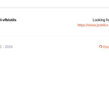
-vfb/utils
Looking fo
https://www.jsdeli
12 - 2026
Doc