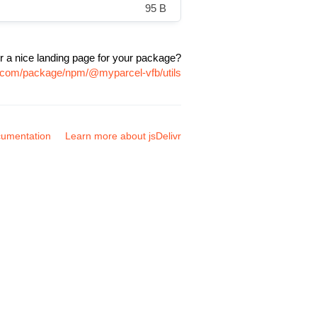
95 B
r a nice landing page for your package?
vr.com/package/npm/@myparcel-vfb/utils
umentation
Learn more about jsDelivr