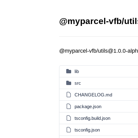
@myparcel-vfb/util
@myparcel-vfb/utils@1.0.0-alph
lib
src
CHANGELOG.md
package.json
tsconfig.build.json
tsconfig.json