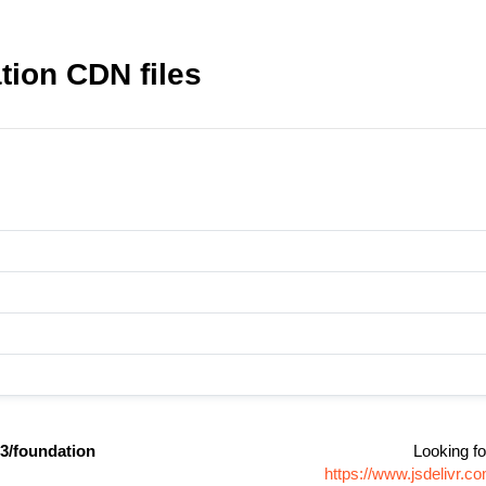
ion CDN files
/foundation
Looking fo
https://www.jsdelivr