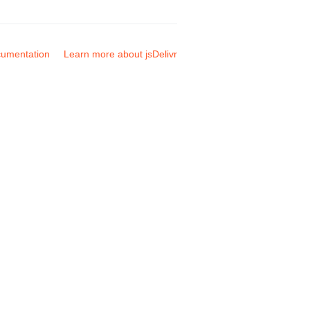
umentation
Learn more about jsDelivr