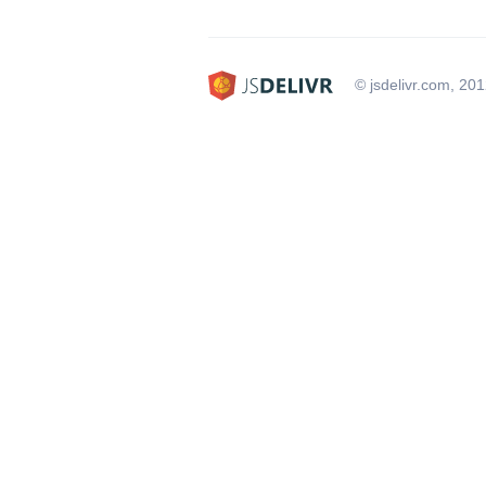
© jsdelivr.com, 20