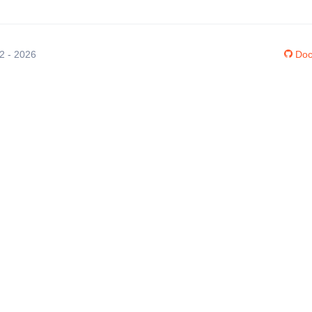
12 - 2026
Doc