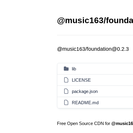
@music163/foundat
@music163/foundation@0.2.3
lib
LICENSE
package.json
README.md
Free Open Source CDN for
@music163