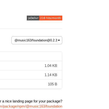
1.04 KB
1.14 KB
105 B
r a nice landing page for your package?
.com/package/npm/@music163/foundation