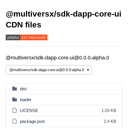
@multiversx/sdk-dapp-core-ui
CDN files
@multiversx/sdk-dapp-core-ui@0.0.0-alpha.0
dist
loader
LICENSE
1.03 KB
package.json
2.4 KB