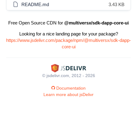
README.md
3.43 KB
Free Open Source CDN for
@multiversx/sdk-dapp-core-ui
Looking for a nice landing page for your package?
https://www.jsdelivr.com/package/npm/@multiversx/sdk-dapp-
core-ui
© jsdelivr.com, 2012 - 2026
Documentation
Learn more about jsDelivr