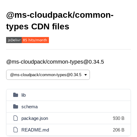
@ms-cloudpack/common-
types CDN files
@ms-cloudpack/common-types@0.34.5
lib
schema
package.json
930 B
README.md
206 B