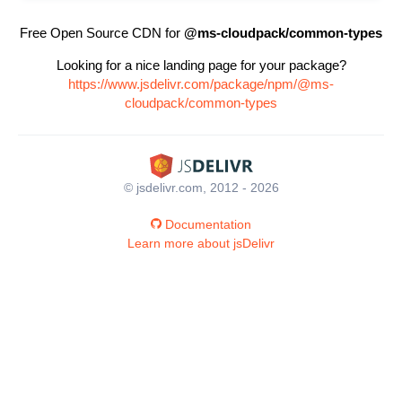
Free Open Source CDN for
@ms-cloudpack/common-types
Looking for a nice landing page for your package?
https://www.jsdelivr.com/package/npm/@ms-
cloudpack/common-types
© jsdelivr.com, 2012 - 2026
Documentation
Learn more about jsDelivr