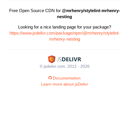
Free Open Source CDN for
@mrhenry/stylelint-mrhenry-
nesting
Looking for a nice landing page for your package?
https://www.jsdelivr.com/package/npm/@mrhenry/stylelint-
mrhenry-nesting
© jsdelivr.com, 2012 - 2026
Documentation
Learn more about jsDelivr