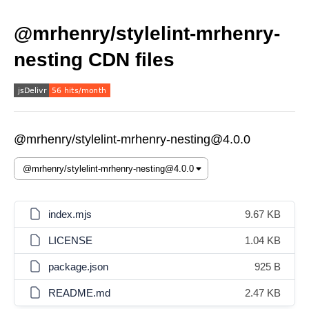
@mrhenry/stylelint-mrhenry-
nesting CDN files
@mrhenry/stylelint-mrhenry-nesting@4.0.0
index.mjs
9.67 KB
LICENSE
1.04 KB
package.json
925 B
README.md
2.47 KB