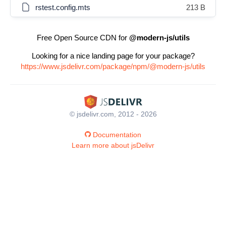
rstest.config.mts
213 B
Free Open Source CDN for
@modern-js/utils
Looking for a nice landing page for your package?
https://www.jsdelivr.com/package/npm/@modern-js/utils
© jsdelivr.com, 2012 - 2026
Documentation
Learn more about jsDelivr