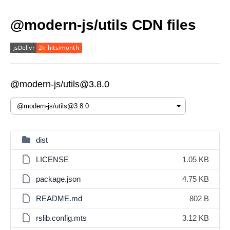
@modern-js/utils CDN files
@modern-js/utils@3.8.0
dist
LICENSE
1.05 KB
package.json
4.75 KB
README.md
802 B
rslib.config.mts
3.12 KB