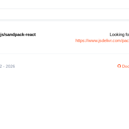
s/sandpack-react
Looking fo
https://www.jsdelivr.com/p
12 - 2026
Doc