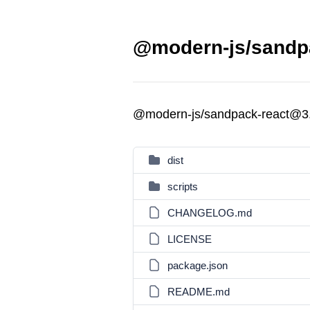
@modern-js/sandpa
@modern-js/sandpack-react@3
dist
scripts
CHANGELOG.md
LICENSE
package.json
README.md