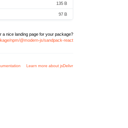
135 B
97 B
r a nice landing page for your package?
ackage/npm/@modern-js/sandpack-react
umentation
Learn more about jsDelivr