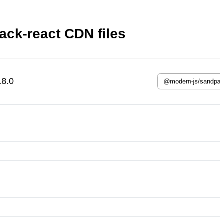
ck-react CDN files
.8.0