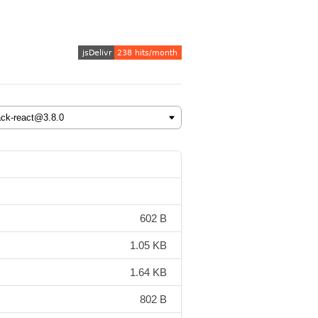
602 B
1.05 KB
1.64 KB
802 B