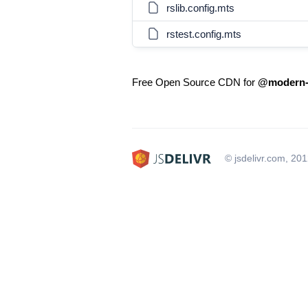
rslib.config.mts
rstest.config.mts
Free Open Source CDN for
@modern-j
© jsdelivr.com, 20