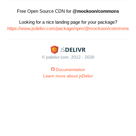
Free Open Source CDN for
@mockoon/commons
Looking for a nice landing page for your package?
https://www.jsdelivr.com/package/npm/@mockoon/commons
© jsdelivr.com, 2012 - 2026
Documentation
Learn more about jsDelivr