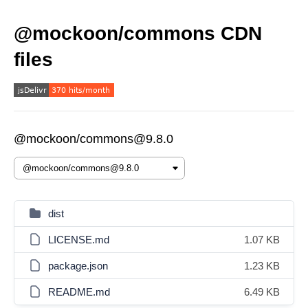
@mockoon/commons CDN
files
@mockoon/commons@9.8.0
dist
LICENSE.md
1.07 KB
package.json
1.23 KB
README.md
6.49 KB