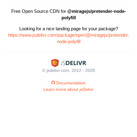
Free Open Source CDN for
@miragejs/pretender-node-
polyfill
Looking for a nice landing page for your package?
https://www.jsdelivr.com/package/npm/@miragejs/pretender-
node-polyfill
© jsdelivr.com, 2012 - 2026
Documentation
Learn more about jsDelivr