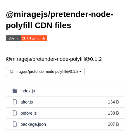
@miragejs/pretender-node-
polyfill CDN files
@miragejs/pretender-node-polyfill@0.1.2
index.js
after.js
134 B
before.js
138 B
package.json
207 B