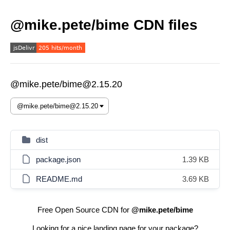
@mike.pete/bime CDN files
@mike.pete/bime@2.15.20
dist
package.json
1.39 KB
README.md
3.69 KB
Free Open Source CDN for
@mike.pete/bime
Looking for a nice landing page for your package?