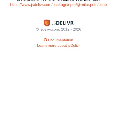
https://www.jsdelivr.com/package/npm/@mike.pete/bime
© jsdelivr.com, 2012 - 2026
Documentation
Learn more about jsDelivr