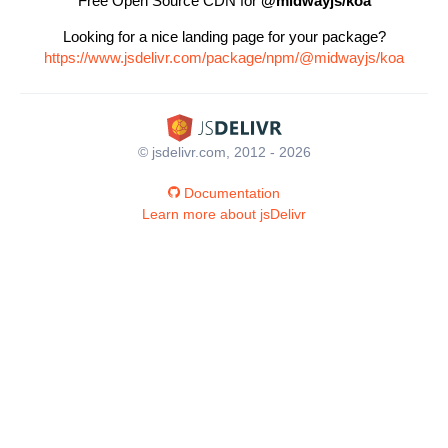
Free Open Source CDN for
@midwayjs/koa
Looking for a nice landing page for your package?
https://www.jsdelivr.com/package/npm/@midwayjs/koa
© jsdelivr.com, 2012 - 2026
Documentation
Learn more about jsDelivr