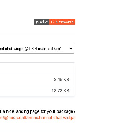
8.46 KB
18.72 KB
r a nice landing page for your package?
pm/@microsoft/omnichannel-chat-widget