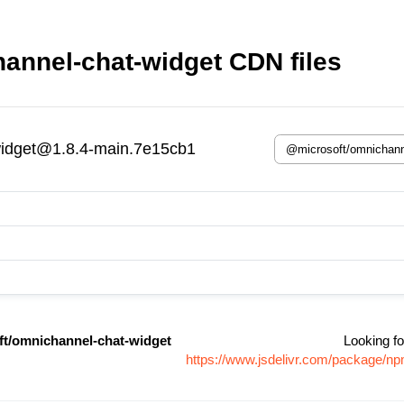
annel-chat-widget CDN files
widget@1.8.4-main.7e15cb1
t/omnichannel-chat-widget
Looking fo
https://www.jsdelivr.com/package/n