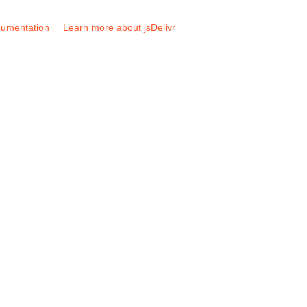
umentation
Learn more about jsDelivr