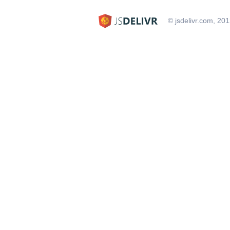
© jsdelivr.com, 20