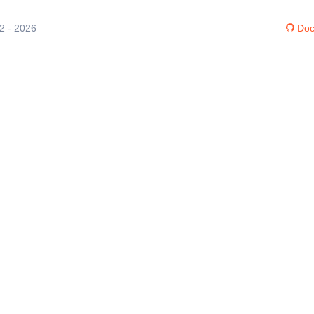
12 - 2026
Doc