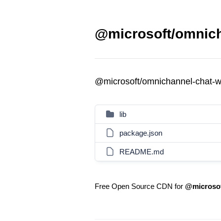
@microsoft/omnich
@microsoft/omnichannel-chat-
lib
package.json
README.md
Free Open Source CDN for
@microsof