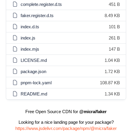
complete.register.d.ts
451 B
faker.register.d.ts
8.49 KB
index.d.ts
101 B
index.js
261 B
index.mjs
147 B
LICENSE.md
1.04 KB
package.json
1.72 KB
pnpm-lock.yaml
108.87 KB
README.md
1.34 KB
Free Open Source CDN for
@micra/faker
Looking for a nice landing page for your package?
https://www.jsdelivr.com/package/npm/@micra/faker