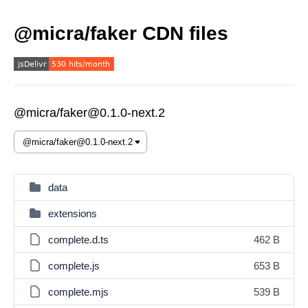
@micra/faker CDN files
@micra/faker@0.1.0-next.2
data
extensions
complete.d.ts
462 B
complete.js
653 B
complete.mjs
539 B