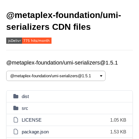
@metaplex-foundation/umi-
serializers CDN files
@metaplex-foundation/umi-serializers@1.5.1
dist
src
LICENSE
1.05 KB
package.json
1.53 KB