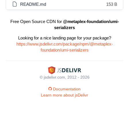
README.md
153 B
Free Open Source CDN for
@metaplex-foundation/umi-
serializers
Looking for a nice landing page for your package?
https://www.jsdelivr.com/package/npm/@metaplex-
foundation/umi-serializers
© jsdelivr.com, 2012 - 2026
Documentation
Learn more about jsDelivr