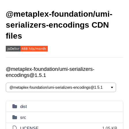
@metaplex-foundation/umi-
serializers-encodings CDN
files
@metaplex-foundation/umi-serializers-
encodings@1.5.1
dist
src
LICENSE
1.05 KB