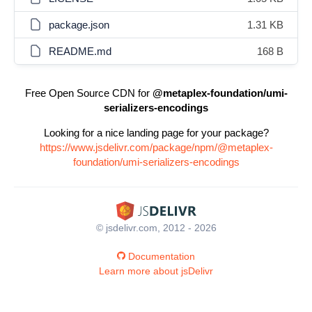
package.json
1.31 KB
README.md
168 B
Free Open Source CDN for
@metaplex-foundation/umi-
serializers-encodings
Looking for a nice landing page for your package?
https://www.jsdelivr.com/package/npm/@metaplex-
foundation/umi-serializers-encodings
© jsdelivr.com, 2012 - 2026
Documentation
Learn more about jsDelivr