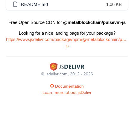
README.md
1.06 KB
Free Open Source CDN for
@metalblockchain/pulsevm-js
Looking for a nice landing page for your package?
https://www.jsdelivr.com/package/npm/@metalblockchain/pulsev
js
© jsdelivr.com, 2012 - 2026
Documentation
Learn more about jsDelivr