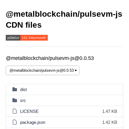
@metalblockchain/pulsevm-js
CDN files
@metalblockchain/pulsevm-js@0.0.53
dist
src
LICENSE
1.47 KB
package.json
1.42 KB