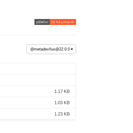
1.17 KB
1.03 KB
1.23 KB