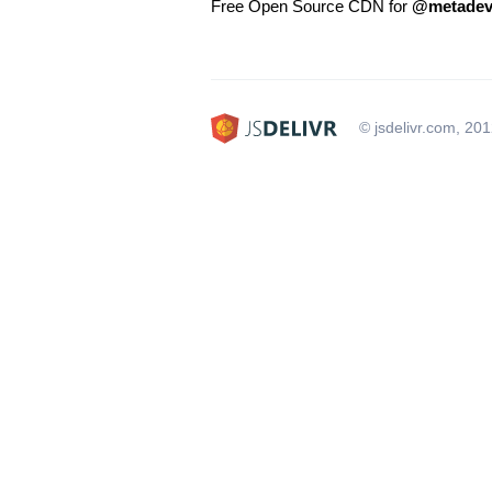
Free Open Source CDN for
@metadev
© jsdelivr.com, 20