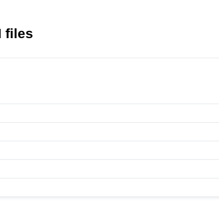
files