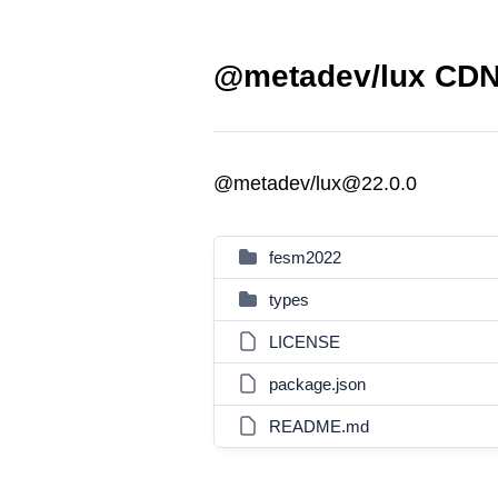
@metadev/lux CDN 
@metadev/lux@22.0.0
fesm2022
types
LICENSE
package.json
README.md