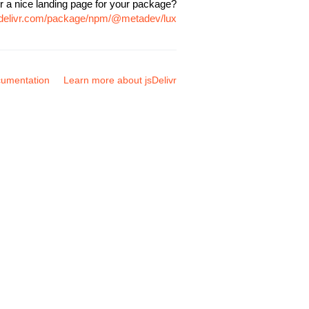
r a nice landing page for your package?
sdelivr.com/package/npm/@metadev/lux
umentation
Learn more about jsDelivr