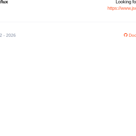
/lux
Looking fo
https://www.j
12 - 2026
Doc