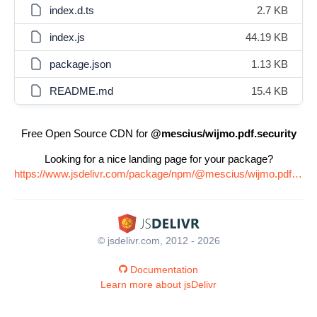
index.d.ts
2.7 KB
index.js
44.19 KB
package.json
1.13 KB
README.md
15.4 KB
Free Open Source CDN for
@mescius/wijmo.pdf.security
Looking for a nice landing page for your package?
https://www.jsdelivr.com/package/npm/@mescius/wijmo.pdf.security
© jsdelivr.com, 2012 - 2026
Documentation
Learn more about jsDelivr