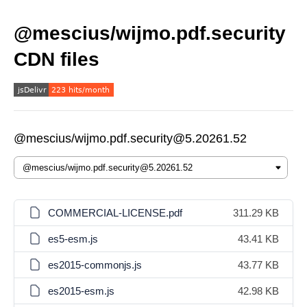
@mescius/wijmo.pdf.security
CDN files
@mescius/wijmo.pdf.security@5.20261.52
COMMERCIAL-LICENSE.pdf
311.29 KB
es5-esm.js
43.41 KB
es2015-commonjs.js
43.77 KB
es2015-esm.js
42.98 KB