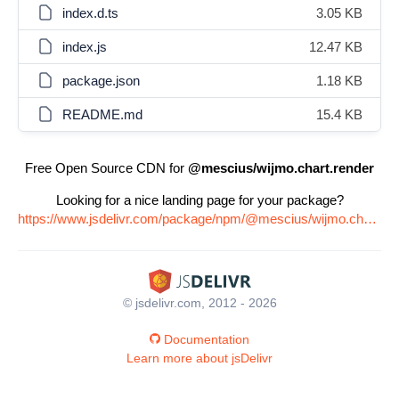
index.d.ts
3.05 KB
index.js
12.47 KB
package.json
1.18 KB
README.md
15.4 KB
Free Open Source CDN for
@mescius/wijmo.chart.render
Looking for a nice landing page for your package?
https://www.jsdelivr.com/package/npm/@mescius/wijmo.chart.render
© jsdelivr.com, 2012 - 2026
Documentation
Learn more about jsDelivr