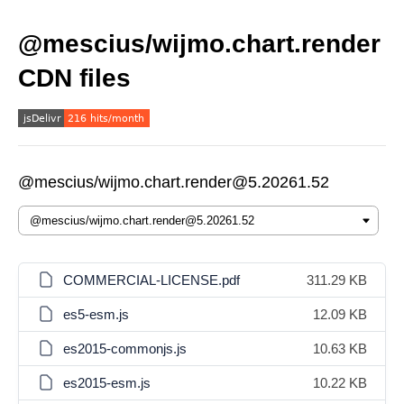
@mescius/wijmo.chart.render
CDN files
@mescius/wijmo.chart.render@5.20261.52
COMMERCIAL-LICENSE.pdf
311.29 KB
es5-esm.js
12.09 KB
es2015-commonjs.js
10.63 KB
es2015-esm.js
10.22 KB