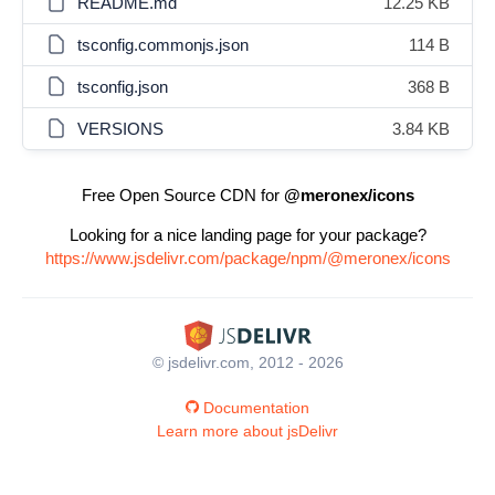
README.md
12.25 KB
tsconfig.commonjs.json
114 B
tsconfig.json
368 B
VERSIONS
3.84 KB
Free Open Source CDN for
@meronex/icons
Looking for a nice landing page for your package?
https://www.jsdelivr.com/package/npm/@meronex/icons
© jsdelivr.com, 2012 - 2026
Documentation
Learn more about jsDelivr