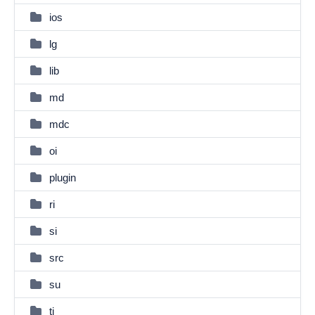
ios
lg
lib
md
mdc
oi
plugin
ri
si
src
su
ti