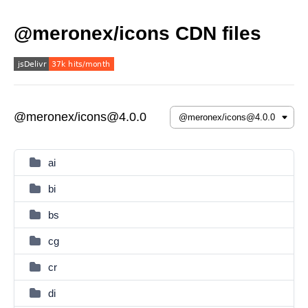
@meronex/icons CDN files
@meronex/icons@4.0.0
ai
bi
bs
cg
cr
di