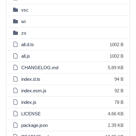
vsc
wi
zo
all.d.ts
1002 B
all.js
1002 B
CHANGELOG.md
5.89 KB
index.d.ts
94 B
index.esm.js
92 B
index.js
78 B
LICENSE
4.66 KB
package.json
2.39 KB