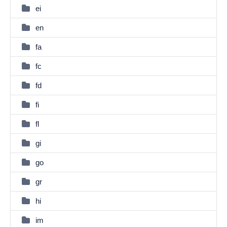
ei
en
fa
fc
fd
fi
fl
gi
go
gr
hi
im