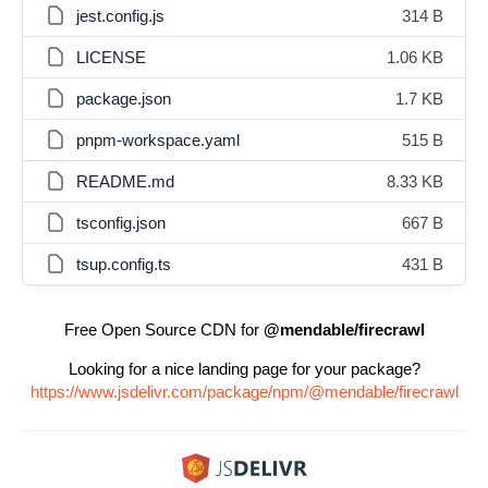
jest.config.js
314 B
LICENSE
1.06 KB
package.json
1.7 KB
pnpm-workspace.yaml
515 B
README.md
8.33 KB
tsconfig.json
667 B
tsup.config.ts
431 B
Free Open Source CDN for
@mendable/firecrawl
Looking for a nice landing page for your package?
https://www.jsdelivr.com/package/npm/@mendable/firecrawl