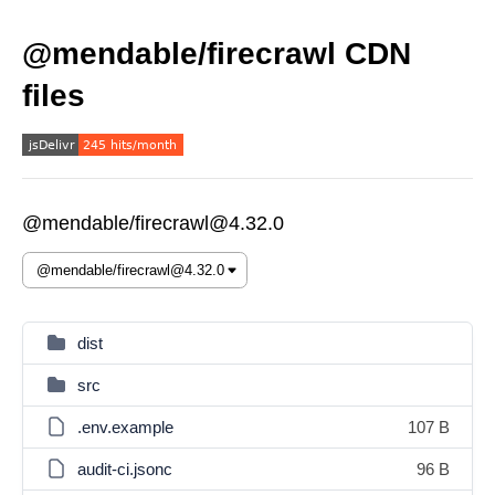
@mendable/firecrawl CDN
files
@mendable/firecrawl@4.32.0
dist
src
.env.example
107 B
audit-ci.jsonc
96 B