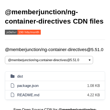
@memberjunction/ng-
container-directives CDN files
@memberjunction/ng-container-directives@5.51.0
dist
package.json
1.08 KB
README.md
4.22 KB
Free Open Source CDN for
@memberjunction/ng-