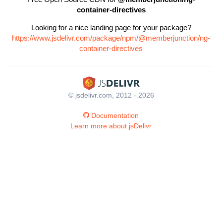
container-directives
Looking for a nice landing page for your package?
https://www.jsdelivr.com/package/npm/@memberjunction/ng-
container-directives
© jsdelivr.com, 2012 - 2026
Documentation
Learn more about jsDelivr